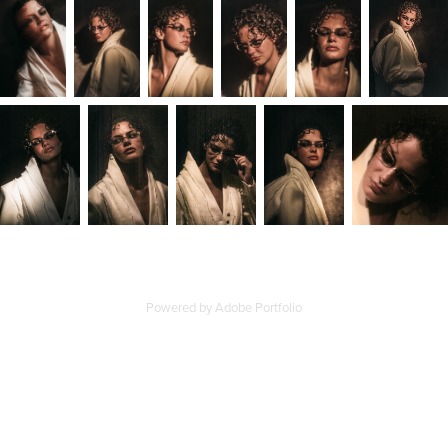
Powered by
Adobe Portfolio