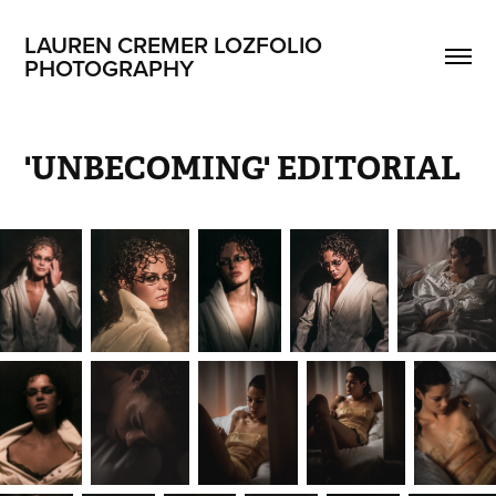
LAUREN CREMER LOZFOLIO 
PHOTOGRAPHY
'UNBECOMING' EDITORIAL