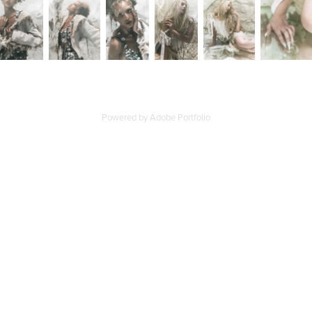
Powered by
Adobe Portfolio