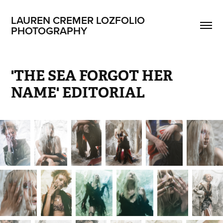
LAUREN CREMER LOZFOLIO 
PHOTOGRAPHY
'THE SEA FORGOT HER 
NAME' EDITORIAL