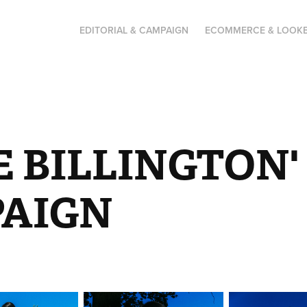
EDITORIAL & CAMPAIGN
ECOMMERCE & LOOK
E BILLINGTON'
AIGN