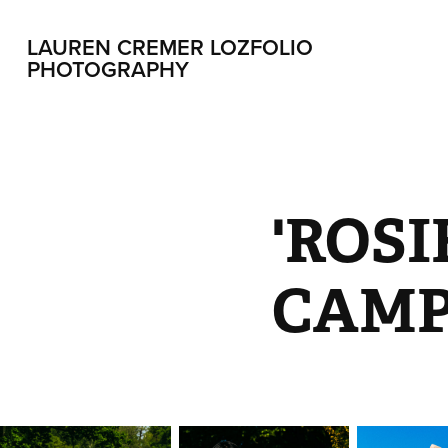
LAUREN CREMER LOZFOLIO 
PHOTOGRAPHY
'ROSI
CAMP