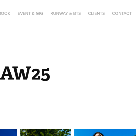
BOOK
EVENT & GIG
RUNWAY & BTS
CLIENTS
CONTACT
 AW25 