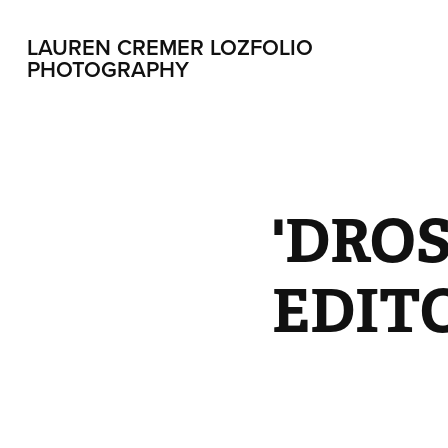
LAUREN CREMER LOZFOLIO 
PHOTOGRAPHY
'DROS
EDIT