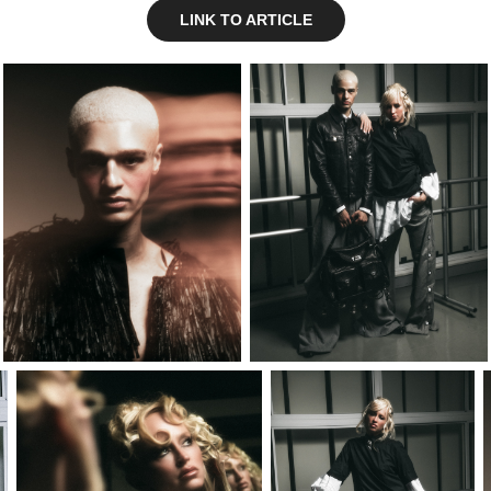
LINK TO ARTICLE