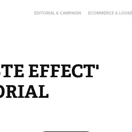
EDITORIAL & CAMPAIGN
ECOMMERCE & LOOK
TE EFFECT' 
ORIAL