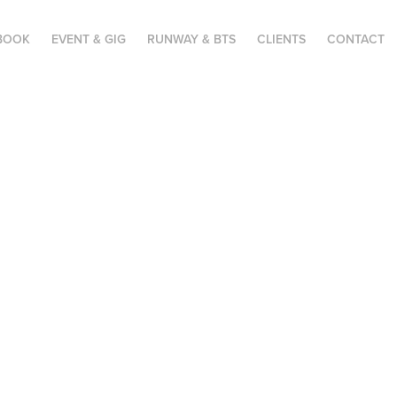
BOOK
EVENT & GIG
RUNWAY & BTS
CLIENTS
CONTACT