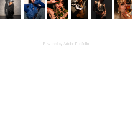
Powered by
Adobe Portfolio