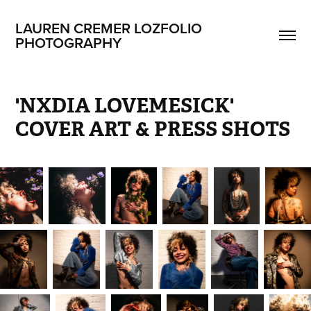
LAUREN CREMER LOZFOLIO 
PHOTOGRAPHY
'NXDIA LOVEMESICK' 
COVER ART & PRESS SHOTS