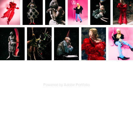
Powered by
Adobe Portfolio