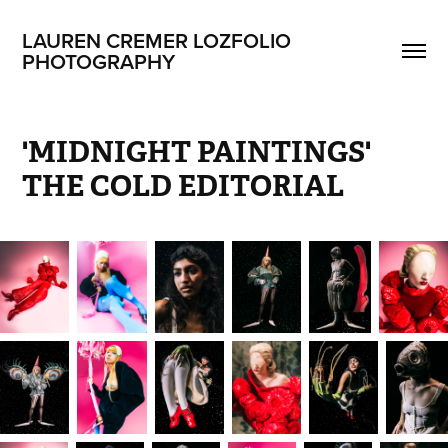
LAUREN CREMER LOZFOLIO 
PHOTOGRAPHY
'MIDNIGHT PAINTINGS' 
THE COLD EDITORIAL