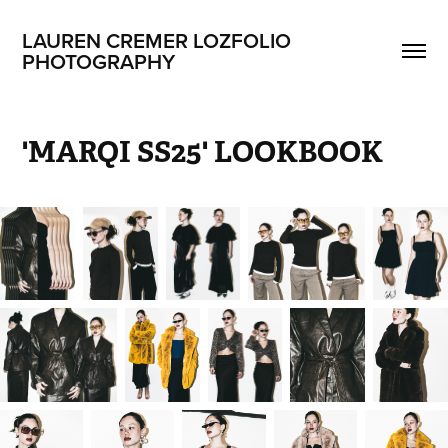
LAUREN CREMER LOZFOLIO 
PHOTOGRAPHY
'MARQI SS25' LOOKBOOK