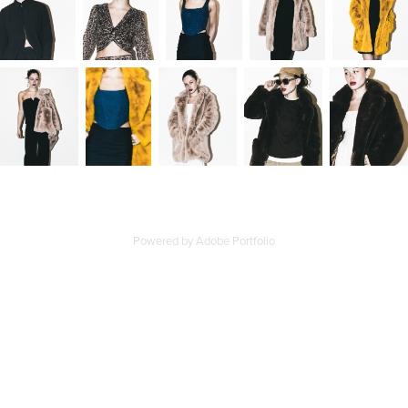
Powered by
Adobe Portfolio