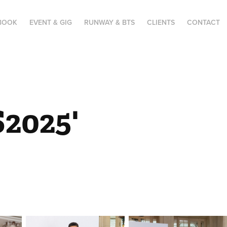
BOOK
EVENT & GIG
RUNWAY & BTS
CLIENTS
CONTACT
025' 