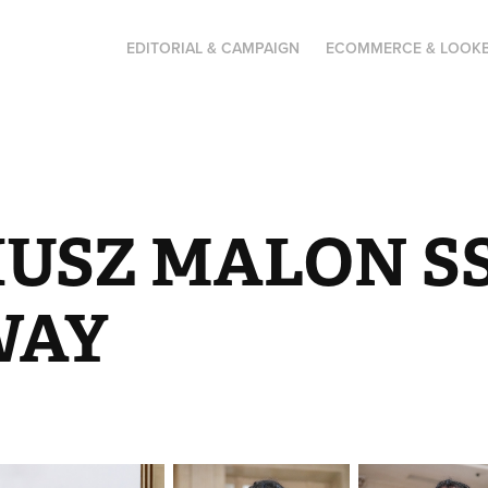
EDITORIAL & CAMPAIGN
ECOMMERCE & LOOK
USZ MALON SS2
WAY