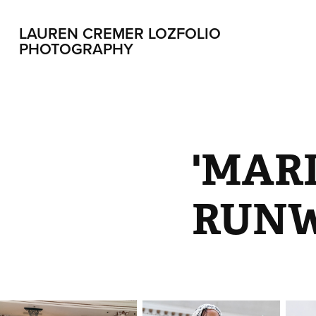
LAUREN CREMER LOZFOLIO 
PHOTOGRAPHY
'MARI
RUN