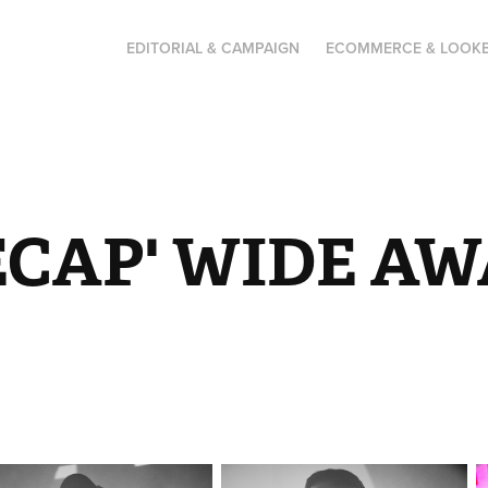
EDITORIAL & CAMPAIGN
ECOMMERCE & LOOK
ECAP' WIDE AW