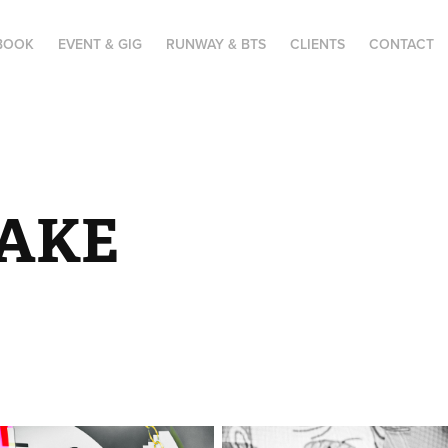
BOOK
EVENT & GIG
RUNWAY & BTS
CLIENTS
CONTACT
AKE 