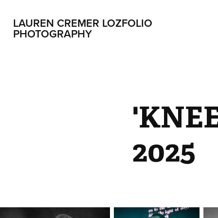
LAUREN CREMER LOZFOLIO 
PHOTOGRAPHY
'KNE
2025