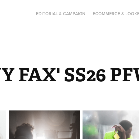
EDITORIAL & CAMPAIGN
ECOMMERCE & LOOK
Y FAX' SS26 P