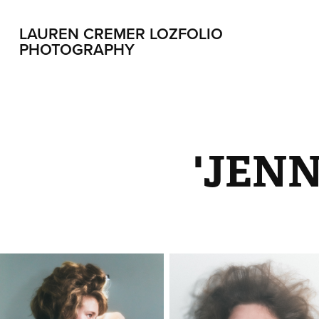
LAUREN CREMER LOZFOLIO 
PHOTOGRAPHY
'JENN