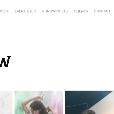
BOOK
EVENT & GIG
RUNWAY & BTS
CLIENTS
CONTACT
FW