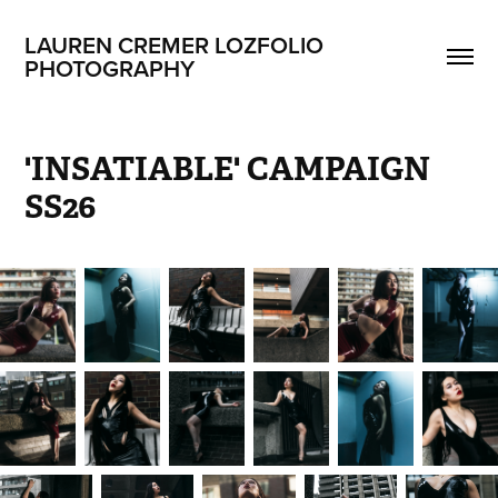
LAUREN CREMER LOZFOLIO 
PHOTOGRAPHY
'INSATIABLE' CAMPAIGN 
SS26