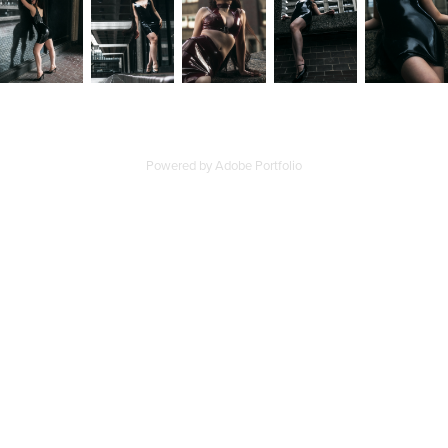
Powered by
Adobe Portfolio