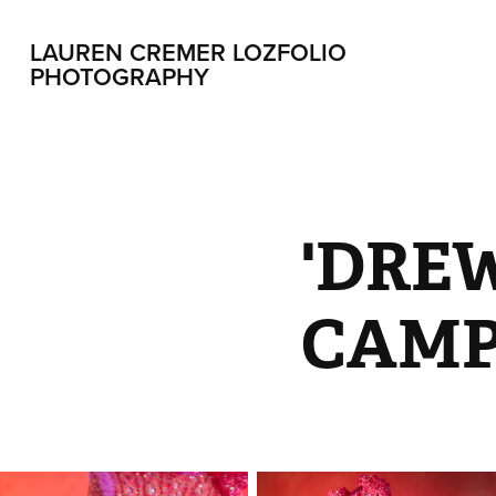
LAUREN CREMER LOZFOLIO 
PHOTOGRAPHY
'DREW
CAMP