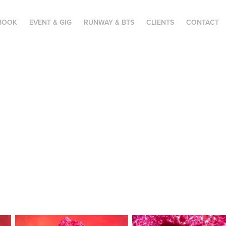
BOOK
EVENT & GIG
RUNWAY & BTS
CLIENTS
CONTACT