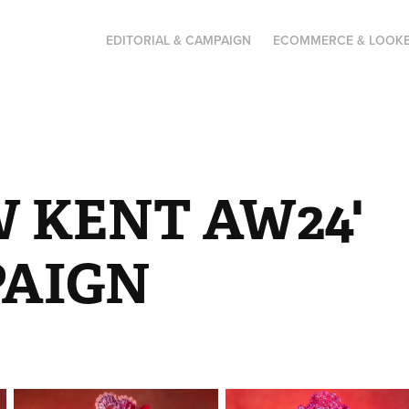
EDITORIAL & CAMPAIGN
ECOMMERCE & LOOK
 KENT AW24' 
AIGN