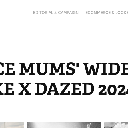
EDITORIAL & CAMPAIGN
ECOMMERCE & LOOK
CE MUMS' WIDE
E X DAZED 202