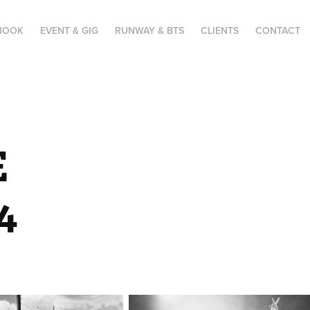
BOOK
EVENT & GIG
RUNWAY & BTS
CLIENTS
CONTACT
 
4