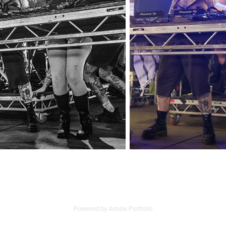
Powered by
Adobe Portfolio