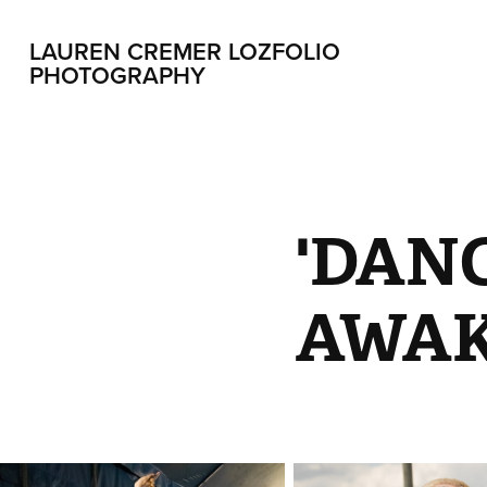
LAUREN CREMER LOZFOLIO 
PHOTOGRAPHY
'DAN
AWAK