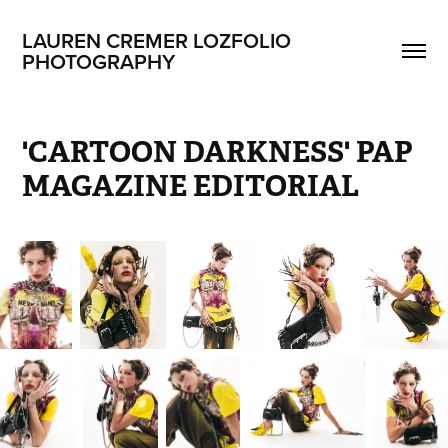
LAUREN CREMER LOZFOLIO 
PHOTOGRAPHY
'CARTOON DARKNESS' PAP 
MAGAZINE EDITORIAL